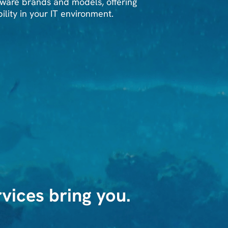
ware brands and models, offering
bility in your IT environment.
vices bring you.