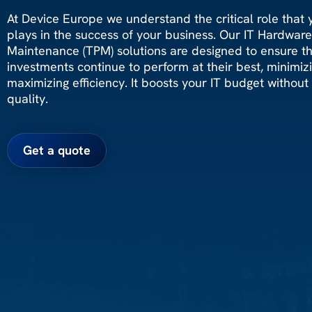
At Device Europe we understand the critical role that y
plays in the success of your business. Our IT Hardwar
Maintenance (TPM) solutions are designed to ensure t
investments continue to perform at their best, minimi
maximizing efficiency. It boosts your IT budget without s
quality.
Get a quote