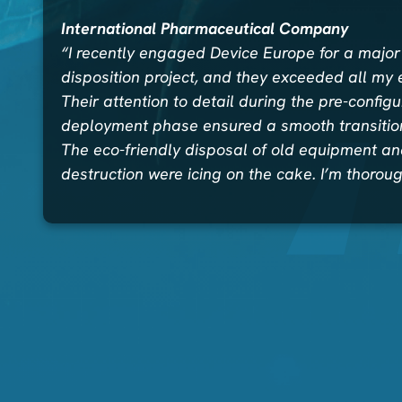
International Pharmaceutical Company
“I recently engaged Device Europe for a major
disposition project, and they exceeded all my 
Their attention to detail during the pre-config
deployment phase ensured a smooth transition
The eco-friendly disposal of old equipment a
destruction were icing on the cake. I’m thorou