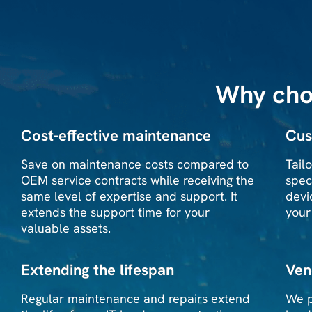
Why cho
Cost-effective maintenance
Cus
Save on maintenance costs compared to
Tail
OEM service contracts while receiving the
spec
same level of expertise and support. It
devi
extends the support time for your
your
valuable assets.
Extending the lifespan
Ven
Regular maintenance and repairs extend
We p