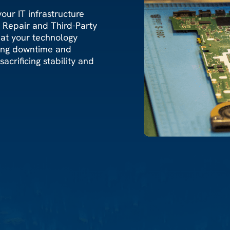
our IT infrastructure
e Repair and Third-Party
hat your technology
zing downtime and
acrificing stability and