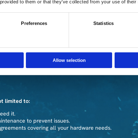
 provided to them or that they’ve collected from your use of their
Preferences
Statistics
rdware from various manufacturers.
 that matches your business requirements.
EM contracts without sacrificing the quality. We
Allow selection
t limited to:
ed it.
ntenance to prevent issues.
agreements covering all your hardware needs.