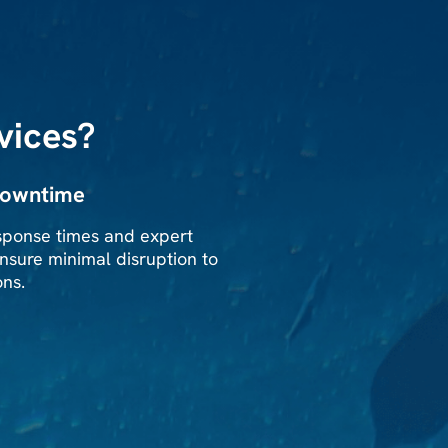
vices?
downtime
sponse times and expert
nsure minimal disruption to
ons.