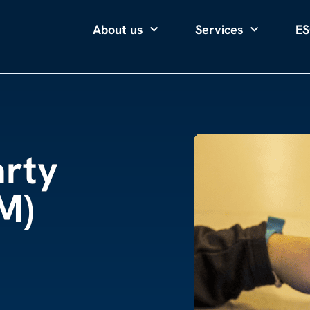
About us
Services
ES
arty
M)