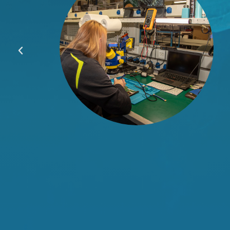
hey
less
he
lus,
our