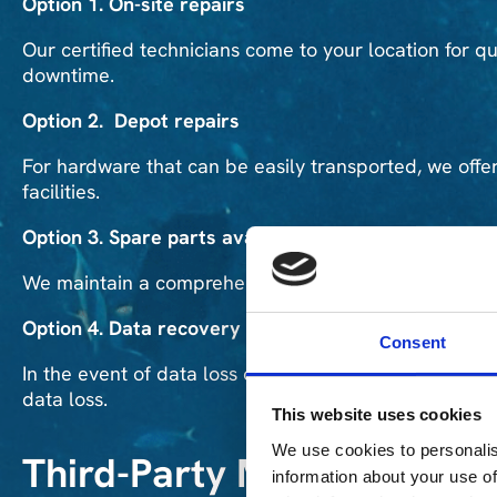
Option 1. On-site repairs
Our certified technicians come to your location for qui
downtime.
Option 2. Depot repairs
For hardware that can be easily transported, we offer
facilities.
Option 3. Spare parts availability
We maintain a comprehensive inventory of spare pa
Option 4. Data recovery
Consent
In the event of data loss or hardware failure, our exp
data loss.
This website uses cookies
We use cookies to personalis
Third-Party Maintenance 
information about your use of