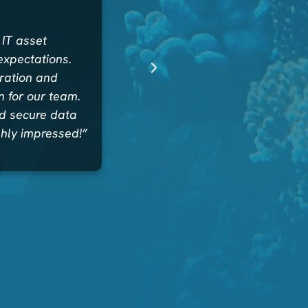
 IT asset
expectations.
uration and
 for our team.
nd secure data
ghly impressed!”