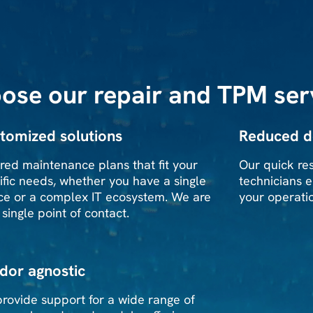
ose our repair and TPM ser
tomized solutions
Reduced 
ored maintenance plans that fit your
Our quick re
ific needs, whether you have a single
technicians e
ce or a complex IT ecosystem. We are
your operati
 single point of contact.
dor agnostic
rovide support for a wide range of