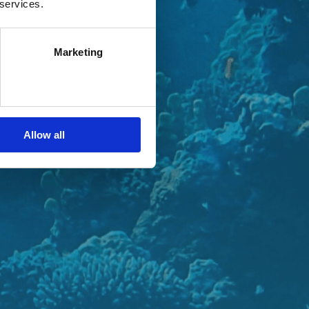
 services.
Marketing
Allow all