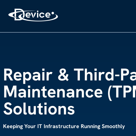
Repair & Third-P
Maintenance (TP
Solutions
Keeping Your IT Infrastructure Running Smoothly