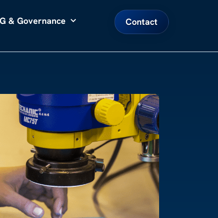
G & Governance
Contact