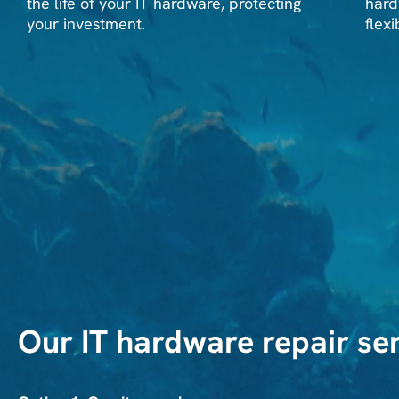
the life of your IT hardware, protecting
hard
your investment.
flexi
Our IT hardware repair ser