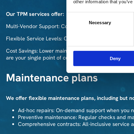
other information that you’ve
Our TPM services offer:
Consent
Necessary
Selection
Multi-Vendor Support: Comprehensive support for ha
Flexible Service Levels: Choose the level of support
Cost Savings: Lower maintenance costs compared to O
are your single point of contact!
Deny
Maintenance plans
We offer flexible maintenance plans, including but no
Ad-hoc repairs: On-demand support when you ne
Preventive maintenance: Regular checks and mai
Comprehensive contracts: All-inclusive service 