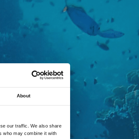
About
se our traffic. We also share
ers who may combine it with