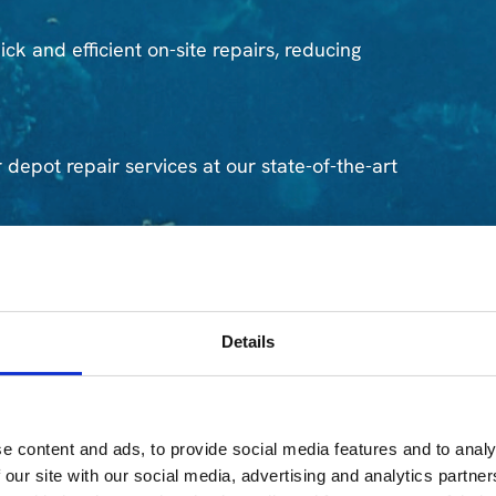
ck and efficient on-site repairs, reducing
 depot repair services at our state-of-the-art
rts to ensure speedy replacements when needed.
Details
erts can assist with data recovery to minimize
e content and ads, to provide social media features and to analy
(TPM)
 our site with our social media, advertising and analytics partn