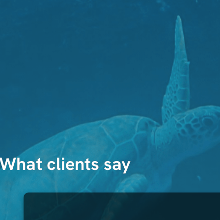
What clients say