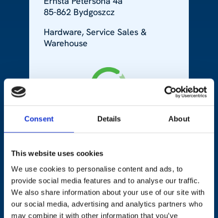
Ernsta Petersona 4a
85-862 Bydgoszcz
Hardware, Service Sales &
Warehouse
Consent
Details
About
This website uses cookies
Ukraine
We use cookies to personalise content and ads, to
provide social media features and to analyse our traffic.
We also share information about your use of our site with
+380 322 594 395
our social media, advertising and analytics partners who
may combine it with other information that you’ve
48 Stryjska Str.