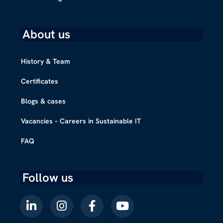
About us
History & Team
Certificates
Blogs & cases
Vacancies – Careers in Sustainable IT
FAQ
Follow us