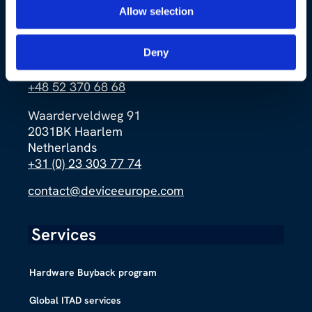
Allow selection
Ernsta Petersona 4a
Deny
85-862 Bydgoszcz
Poland
+48 52 370 68 68
Waarderveldweg 91
2031BK Haarlem
Netherlands
+31 (0) 23 303 77 74
contact@deviceeurope.com
Services
Hardware Buyback program
Global ITAD services