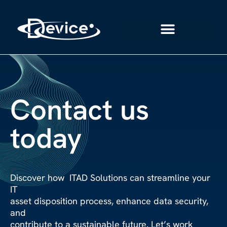
Contact us
today
Discover how ITAD Solutions can streamline your
IT
asset disposition process, enhance data security,
and
contribute to a sustainable future. Let’s work