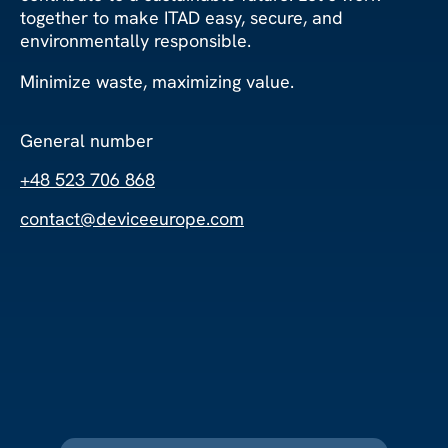
together to make ITAD easy, secure, and
environmentally responsible.
Minimize waste, maximizing value.
General number
+48 523 706 868
contact@deviceeurope.com