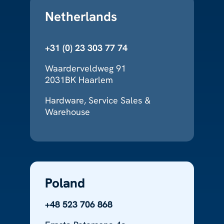
Netherlands
+31 (0) 23 303 77 74
Waarderveldweg 91
2031BK Haarlem
Hardware, Service Sales &
Warehouse
Poland
+48 523 706 868