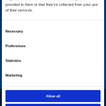
79021 Lviv
provided to them or that they’ve collected from your use
of their services.
Hardware Sales &
Representation office
Consent
Necessary
Selection
Preferences
Statistics
Marketing
Allow all