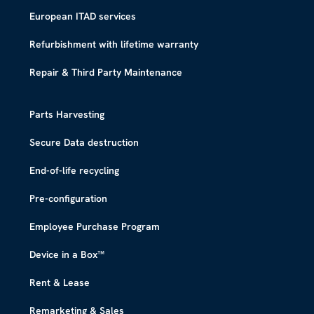
European ITAD services
Refurbishment with lifetime warranty
Repair & Third Party Maintenance
Parts Harvesting
Secure Data destruction
End-of-life recycling
Pre-configuration
Employee Purchase Program
Device in a Box™​
Rent & Lease
Remarketing & Sales