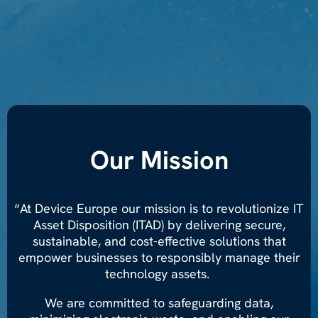
Our Mission
“At Device Europe our mission is to revolutionize IT
Asset Disposition (ITAD) by delivering secure,
sustainable, and cost-effective solutions that
empower businesses to responsibly manage their
technology assets.
We are committed to safeguarding data,