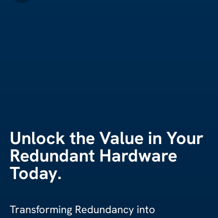
Unlock the Value in Your
Redundant Hardware
Today.
Transforming Redundancy into