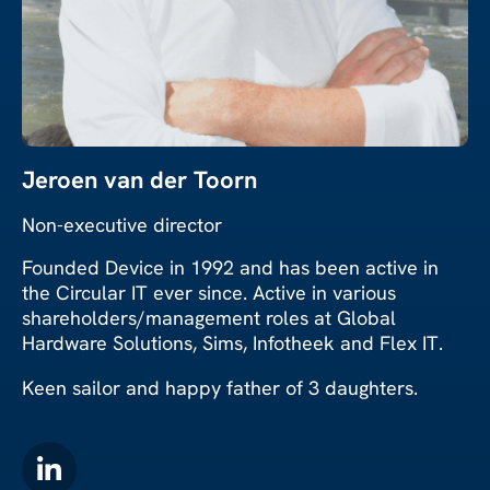
Jeroen van der Toorn
Non-executive director
Founded Device in 1992 and has been active in
the Circular IT ever since. Active in various
shareholders/management roles at Global
Hardware Solutions, Sims, Infotheek and Flex IT.
Keen sailor and happy father of 3 daughters.