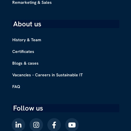
Remarketing & Sales
About us
History & Team
Certificates
Blogs & cases
Vacancies – Careers in Sustainable IT
FAQ
Follow us