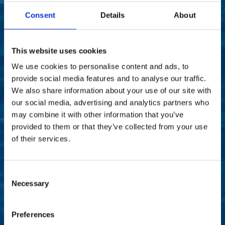
Consent
Details
About
This website uses cookies
We use cookies to personalise content and ads, to
provide social media features and to analyse our traffic.
We also share information about your use of our site with
our social media, advertising and analytics partners who
may combine it with other information that you’ve
provided to them or that they’ve collected from your use
Our vision
of their services.
Consent
“Our vision is to lead the ITAD industry as a global
Necessary
Selection
force for positive change. We envision a world
where technology is managed responsibly and
sustainably, where data is protected with
Preferences
unwavering dedication, and where businesses