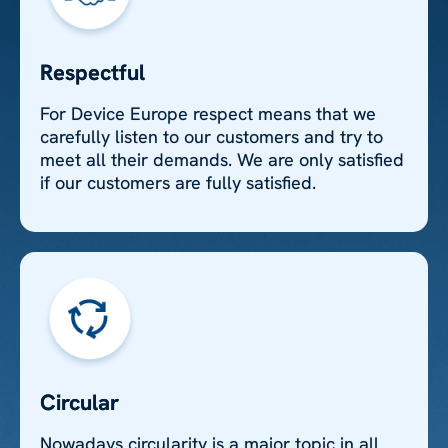
Respectful
For Device Europe respect means that we
carefully listen to our customers and try to
meet all their demands. We are only satisfied
if our customers are fully satisfied.
Circular
Nowadays circularity is a major topic in all