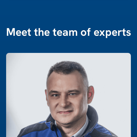
Meet the team of experts