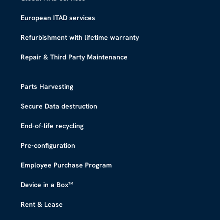
European ITAD services
Refurbishment with lifetime warranty
Repair & Third Party Maintenance
Parts Harvesting
Secure Data destruction
End-of-life recycling
Pre-configuration
Employee Purchase Program
Device in a Box™​
Rent & Lease