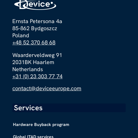
Ernsta Petersona 4a
85-862 Bydgoszcz
Poland
+48 52 370 68 68
Waarderveldweg 91
2031BK Haarlem
Netherlands
+31 (0) 23 303 77 74
contact@deviceeurope.com
Services
Hardware Buyback program
Global ITAD services