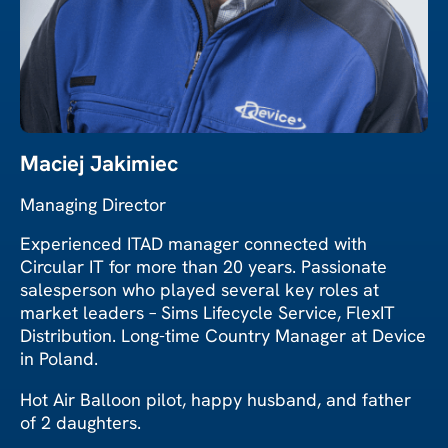
Maciej Jakimiec
Managing Director
Experienced ITAD manager connected with
Circular IT for more than 20 years. Passionate
salesperson who played several key roles at
market leaders – Sims Lifecycle Service, FlexIT
Distribution. Long-time Country Manager at Device
in Poland.
Hot Air Balloon pilot, happy husband, and father
of 2 daughters.