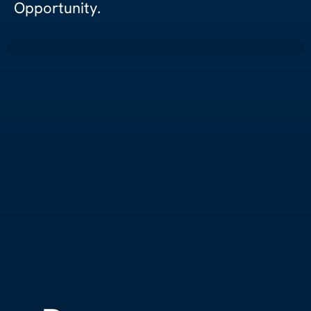
Opportunity.