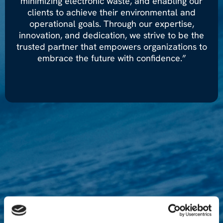
minimizing electronic waste, and enabling our
clients to achieve their environmental and
operational goals. Through our expertise,
innovation, and dedication, we strive to be the
trusted partner that empowers organizations to
embrace the future with confidence.”