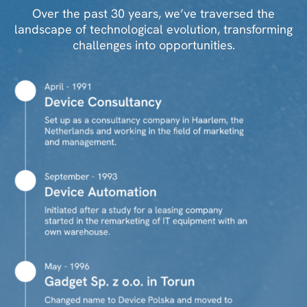
Over the past 30 years, we’ve traversed the
landscape of technological evolution, transforming
challenges into opportunities.