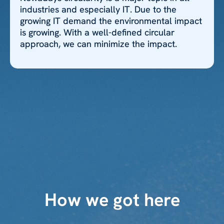
industries and especially IT. Due to the
growing IT demand the environmental impact
is growing. With a well-defined circular
approach, we can minimize the impact.
How we got here