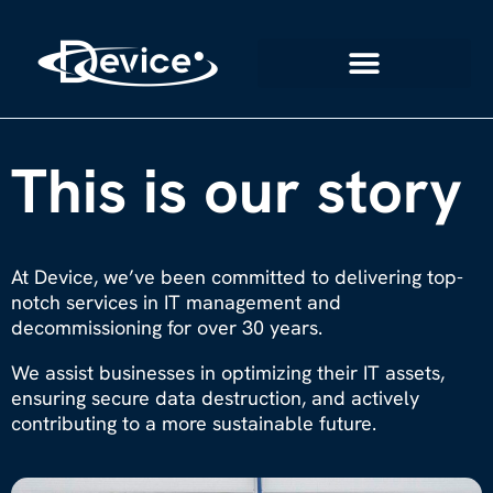
This is our story
At Device, we’ve been committed to delivering top-
notch services in IT management and
decommissioning for over 30 years.
We assist businesses in optimizing their IT assets,
ensuring secure data destruction, and actively
contributing to a more sustainable future.