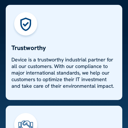
Trustworthy
Device is a trustworthy industrial partner for
all our customers. With our compliance to
major international standards, we help our
customers to optimize their IT investment
and take care of their environmental impact.