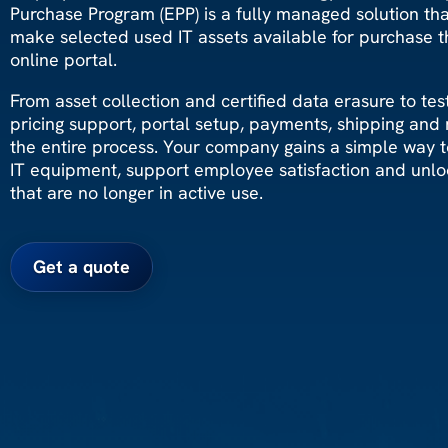
Purchase Program (EPP) is a fully managed solution th
make selected used IT assets available for purchase t
online portal.
From asset collection and certified data erasure to testi
pricing support, portal setup, payments, shipping and
the entire process. Your company gains a simple way to
IT equipment, support employee satisfaction and unlo
that are no longer in active use.
Get a quote