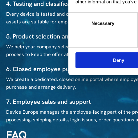
other information that you’ve
4. Testing and classification
Every device is tested and classified according to its techn
Consent
assets are suitable for employee resale.
Necessary
Selection
5. Product selection and pricing support
We help your company select which devices should be made 
process to keep the offer attractive for employees.
Deny
6. Closed employee purchase portal
We create a dedicated, closed online portal where employe
purchase and arrange delivery.
7. Employee sales and support
Device Europe manages the employee-facing part of the pr
processing, shipping details, login issues, order questions 
FAQ