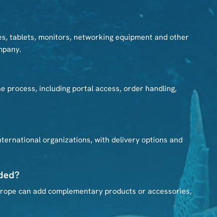
s, tablets, monitors, networking equipment and other
mpany.
 process, including portal access, order handling,
ernational organizations, with delivery options and
uded?
Europe can add complementary products or accessories,