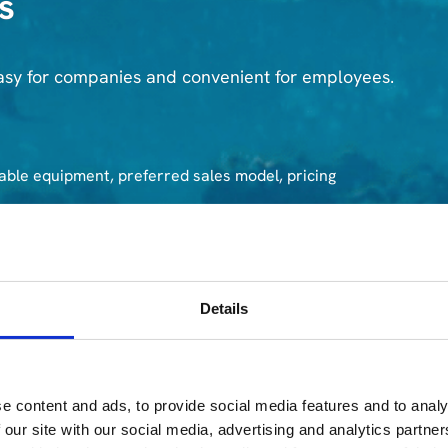
s
asy for companies and convenient for employees.
able equipment, preferred sales model, pricing
rom your company, ensuring a smooth and secure
Details
ves an individual certificate confirming successful data
e content and ads, to provide social media features and to analy
 our site with our social media, advertising and analytics partn