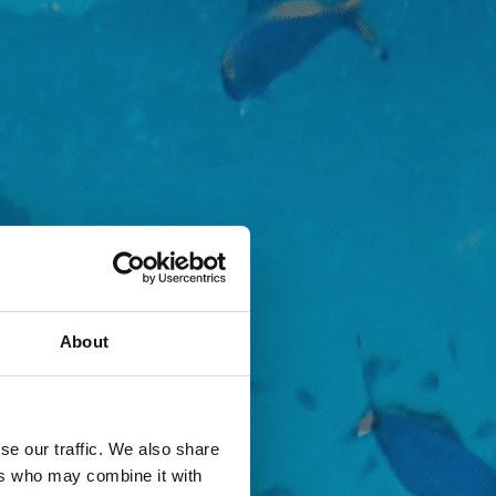
About
se our traffic. We also share
ers who may combine it with