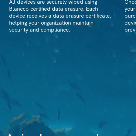
All devices are securely wiped using
Choo
Blancco-certified data erasure. Each
your
device receives a data erasure certificate,
purc
helping your organization maintain
devi
security and compliance.
prev