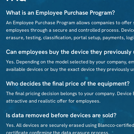
What is an Employee Purchase Program?
An Employee Purchase Program allows companies to offer s
employees through a secure and controlled process. Device
erasure, testing, classification, portal setup, payments, log
Can employees buy the device they previously
Yes. Depending on the model selected by your company, em
available devices or buy the exact device they previously u
Who decides the final price of the equipment?
The final pricing decision belongs to your company. Device
attractive and realistic offer for employees.
Is data removed before devices are sold?
Yes. All devices are securely erased using Blancco-certifie
certificate confirming the data erasure process.