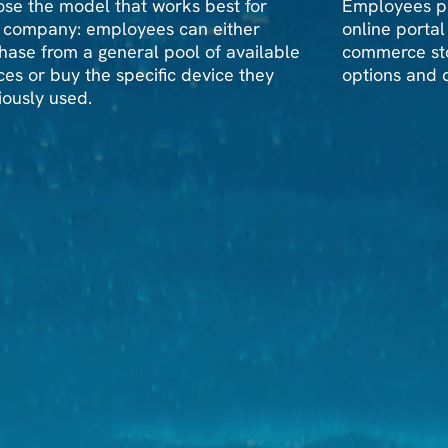
se the model that works best for
Employees pu
 company: employees can either
online portal
hase from a general pool of available
commerce sto
ces or buy the specific device they
options and d
iously used.