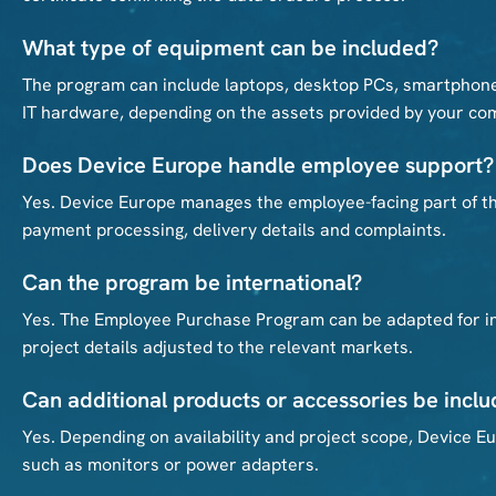
What type of equipment can be included?
The program can include laptops, desktop PCs, smartphone
IT hardware, depending on the assets provided by your co
Does Device Europe handle employee support?
Yes. Device Europe manages the employee-facing part of the
payment processing, delivery details and complaints.
Can the program be international?
Yes. The Employee Purchase Program can be adapted for int
project details adjusted to the relevant markets.
Can additional products or accessories be incl
Yes. Depending on availability and project scope, Device 
such as monitors or power adapters.