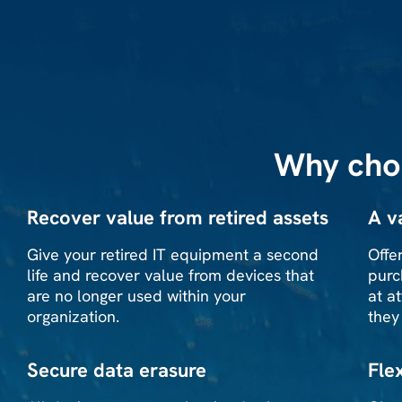
Why cho
Recover value from retired assets
A v
Give your retired IT equipment a second
Offe
life and recover value from devices that
purc
are no longer used within your
at a
organization.
they
Secure data erasure
Fle