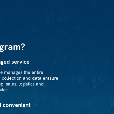
ogram?
ged service
e manages the entire
m collection and data erasure
p, sales, logistics and
vice.
d convenient