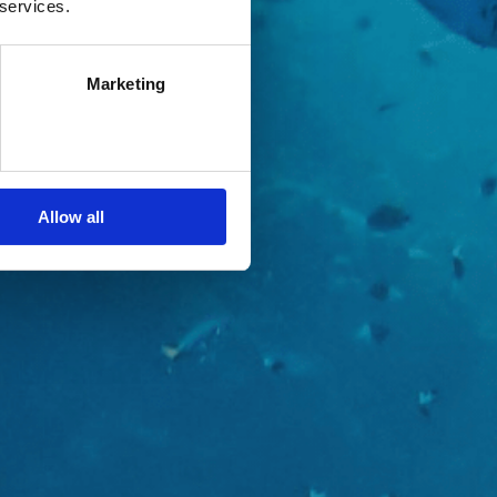
 services.
Marketing
Allow all