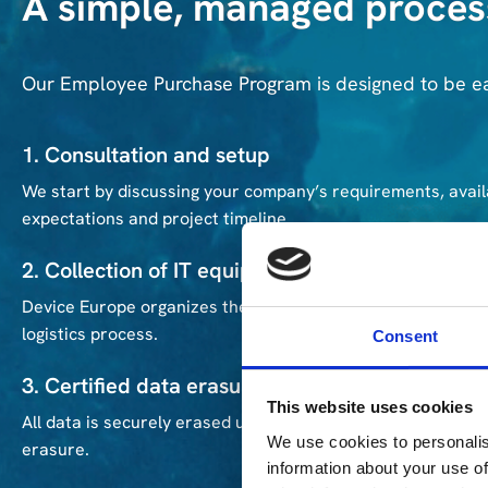
A simple, managed proces
Our Employee Purchase Program is designed to be e
1. Consultation and setup
We start by discussing your company’s requirements, avail
expectations and project timeline.
2. Collection of IT equipment
Device Europe organizes the pickup of retired IT assets f
logistics process.
Consent
3. Certified data erasure
This website uses cookies
All data is securely erased using Blancco. Each device recei
We use cookies to personalis
erasure.
information about your use of