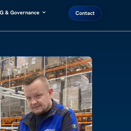
G & Governance
Contact