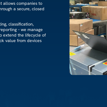
at allows companies to
hrough a secure, closed
ng, classification,
 reporting – we manage
 extend the lifecycle of
ck value from devices