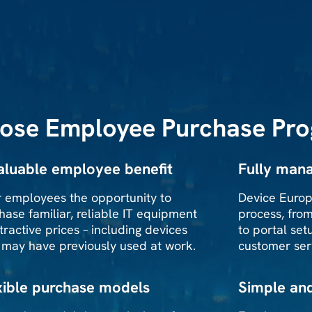
ose Employee Purchase Pr
aluable employee benefit
Fully mana
r employees the opportunity to
Device Europ
hase familiar, reliable IT equipment
process, fro
ttractive prices – including devices
to portal setu
 may have previously used at work.
customer ser
xible purchase models
Simple an