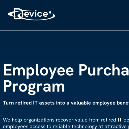
Employee Purcha
Program
Turn retired IT assets into a valuable employee benef
We help organizations
recover value from retired IT e
employees access to reliable technology at attractive