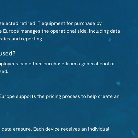
elected retired IT equipment for purchase by
 Europe manages the operational side, including data
istics and reporting.
 used?
ployees can either purchase from a general pool of
sed.
 Europe supports the pricing process to help create an
d data erasure. Each device receives an individual