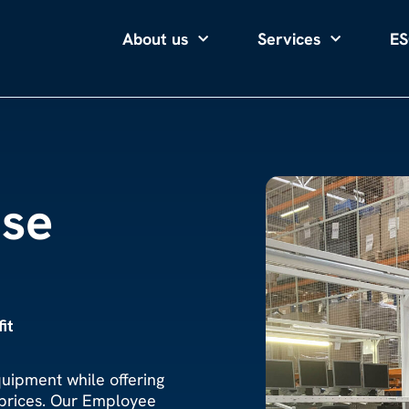
About us
Services
ES
se
it
quipment while offering
 prices. Our Employee