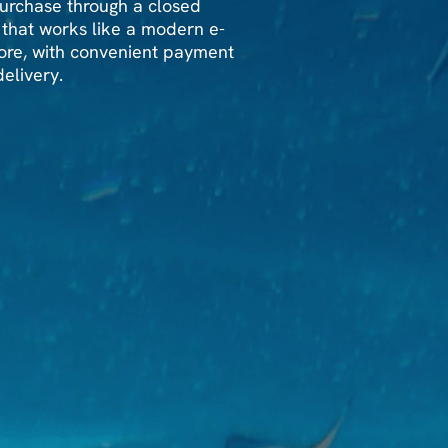
rchase through a closed
 that works like a modern e-
re, with convenient payment
elivery.