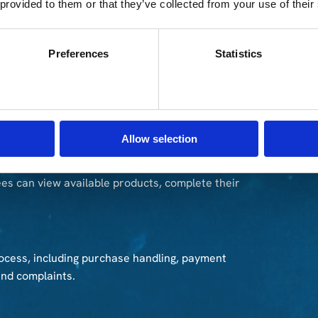
 provided to them or that they’ve collected from your use of their
ical and visual condition. This helps determine which
Preferences
Statistics
available in the program and support the pricing
Allow selection
es can view available products, complete their
ocess, including purchase handling, payment
and complaints.