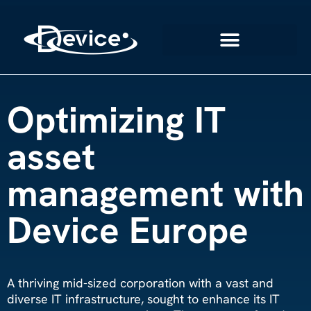
Optimizing IT
asset
management with
Device Europe
A thriving mid-sized corporation with a vast and
diverse IT infrastructure, sought to enhance its IT