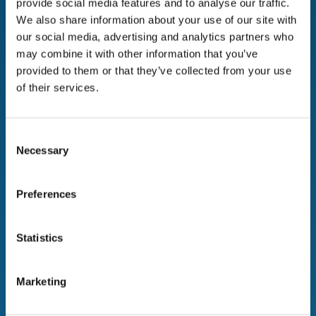
provide social media features and to analyse our traffic.
corporate data protection, reducing costs, and
We also share information about your use of our site with
promoting sustainability.
our social media, advertising and analytics partners who
may combine it with other information that you’ve
The Company now benefits from a secure and
provided to them or that they’ve collected from your use
compliant IT asset management strategy that not
of their services.
only safeguards data but also contributes to a more
sustainable future.
For more information on how
Device Europe
can
Consent
Necessary
help your organization, please contact:
Selection
Preferences
Statistics
Marketing