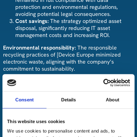
protection and environmental regulations,
avoiding potential legal consequences.
Cost savings:
The strategy optimized asset
disposal, significantly reducing IT asset
management costs and increasing ROI.
Environmental responsibility:
The responsible
recycling practices of [Device Europe minimized
electronic waste, aligning with the company’s
commitment to sustainability.
Conclusion:
The collaboration between the Company and Device
Consent
Details
About
Europe transformed the company’s IT asset
management practices. By prioritizing data security,
compliance, cost-efficiency, and environmental
responsibility, they successfully navigated complex
This website uses cookies
challenges. The partnership serves as a testament to
We use cookies to personalise content and ads, to
the value of professional ITAD services in enhancing