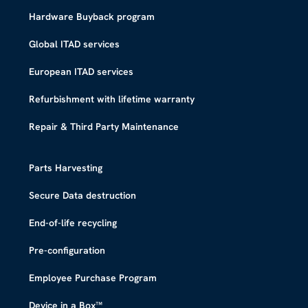
Hardware Buyback program
Global ITAD services
European ITAD services
Refurbishment with lifetime warranty
Repair & Third Party Maintenance
Parts Harvesting
Secure Data destruction
End-of-life recycling
Pre-configuration
Employee Purchase Program
Device in a Box™​