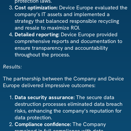
protection laws.
Cost optimization:
Device Europe evaluated the
company’s IT assets and implemented a
strategy that balanced responsible recycling
and resale to maximize ROI.
Detailed reporting:
Device Europe provided
comprehensive reports and documentation to
ensure transparency and accountability
throughout the process.
Results:
The partnership between the Company and Device
Europe delivered impressive outcomes:
Data security assurance:
The secure data
destruction processes eliminated data breach
risks, enhancing the company’s reputation for
data protection.
Compliance confidence:
The Company
remained in full compliance with data