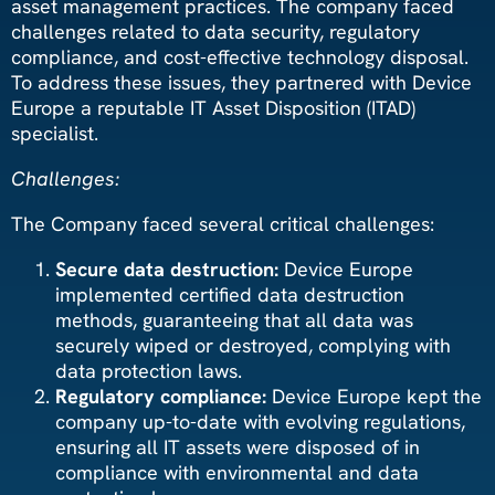
asset management practices. The company faced
challenges related to data security, regulatory
compliance, and cost-effective technology disposal.
To address these issues, they partnered with Device
Europe a reputable IT Asset Disposition (ITAD)
specialist.
Challenges:
The Company faced several critical challenges:
Secure data destruction:
Device Europe
implemented certified data destruction
methods, guaranteeing that all data was
securely wiped or destroyed, complying with
data protection laws.
Regulatory compliance:
Device Europe kept the
company up-to-date with evolving regulations,
ensuring all IT assets were disposed of in
compliance with environmental and data