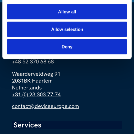
Allow all
Allow selection
Ernsta Petersona 4a
Deny
85-862 Bydgoszcz
Poland
+48 52 370 68 68
Waarderveldweg 91
2031BK Haarlem
Netherlands
+31 (0) 23 303 77 74
contact@deviceeurope.com
Services