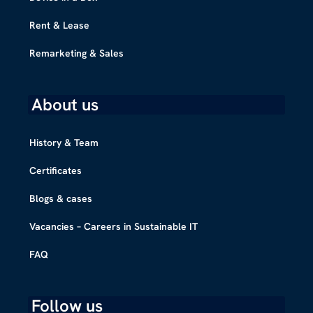
Rent & Lease
Remarketing & Sales
About us
History & Team
Certificates
Blogs & cases
Vacancies – Careers in Sustainable IT
FAQ
Follow us